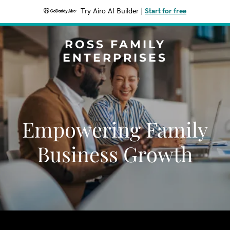
Try Airo AI Builder
|
Start for free
ROSS FAMILY
ENTERPRISES
Empowering Family
Business Growth