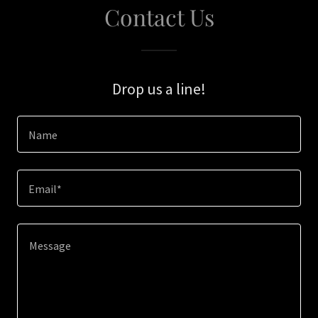
Contact Us
Drop us a line!
Name
Email*