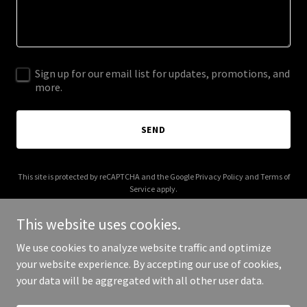
Sign up for our email list for updates, promotions, and
more.
SEND
This site is protected by reCAPTCHA and the Google
Privacy Policy
and
Terms of
Service
apply.
This website uses cookies.
We use cookies to analyze website traffic and optimize
your website experience. By accepting our use of cookies,
Copyright © 2026 Ross Family Enterprises - All Rights Reserved.
your data will be aggregated with all other user data.
Powered by